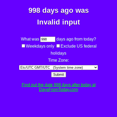
998 days ago was
Invalid input
What was
days ago from today?
Weekdays only
Exclude US federal
holidays
Time Zone:
Submit
Find out the date 998 days after today at
DaysFromToday.com