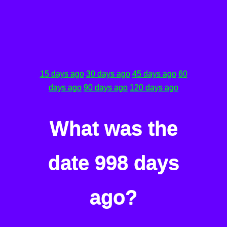
15 days ago
30 days ago
45 days ago
60
days ago
90 days ago
120 days ago
What was the
date 998 days
ago?