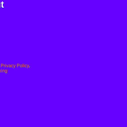
t
.
Privacy Policy
.
xing