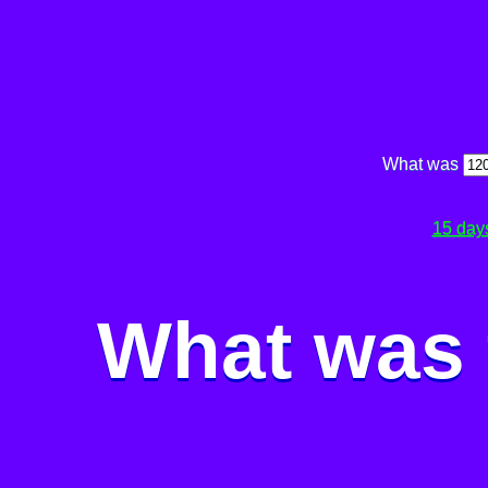
What was
15 day
What was 