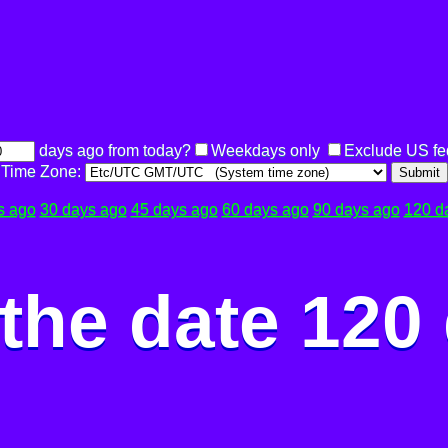
days ago from today?
Weekdays only
Exclude US fe
Time Zone:
Submit
s ago
30 days ago
45 days ago
60 days ago
90 days ago
120 d
the date 120