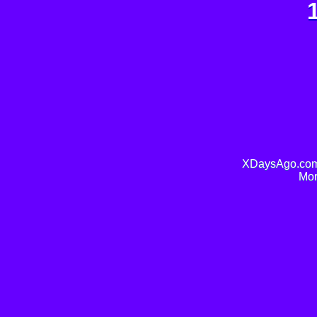
XDaysAgo.com 
Mor