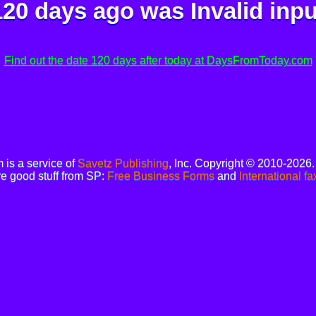
120 days ago was
Invalid inpu
Find out the date 120 days after today at DaysFromToday.com
is a service of
Savetz Publishing
, Inc. Copyright © 2010-2026
e good stuff from SP:
Free Business Forms
and
International fa