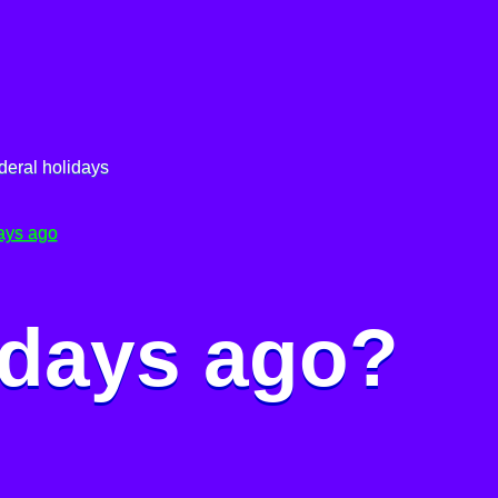
deral holidays
ays ago
 days ago?