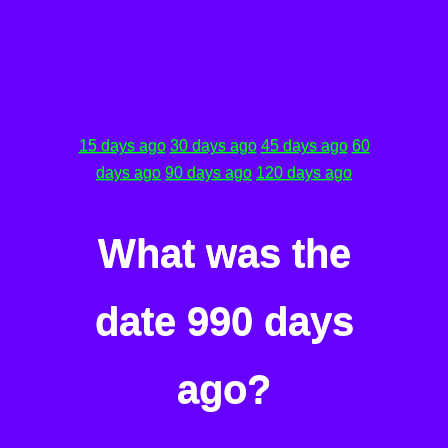
15 days ago
30 days ago
45 days ago
60
days ago
90 days ago
120 days ago
What was the
date 990 days
ago?