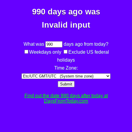
990 days ago was
Invalid input
What was
days ago from today?
Weekdays only
Exclude US federal
holidays
Time Zone:
Submit
Find out the date 990 days after today at
DaysFromToday.com