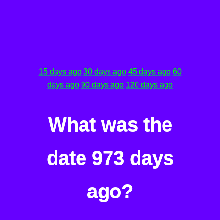
15 days ago
30 days ago
45 days ago
60
days ago
90 days ago
120 days ago
What was the
date 973 days
ago?