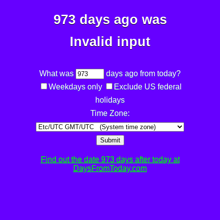
973 days ago was
Invalid input
What was
days ago from today?
Weekdays only
Exclude US federal
holidays
Time Zone:
Submit
Find out the date 973 days after today at
DaysFromToday.com