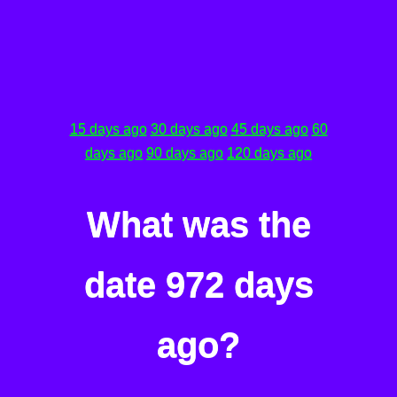
15 days ago
30 days ago
45 days ago
60
days ago
90 days ago
120 days ago
What was the
date 972 days
ago?