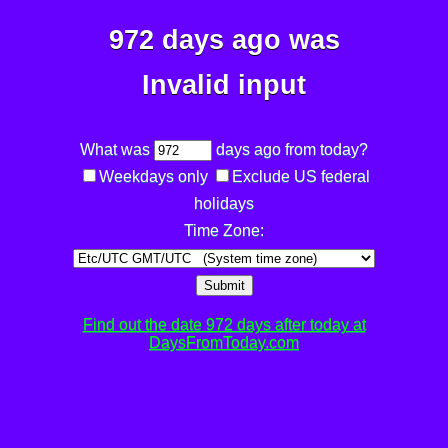
972 days ago was
Invalid input
What was
days ago from today?
Weekdays only
Exclude US federal
holidays
Time Zone:
Submit
Find out the date 972 days after today at
DaysFromToday.com