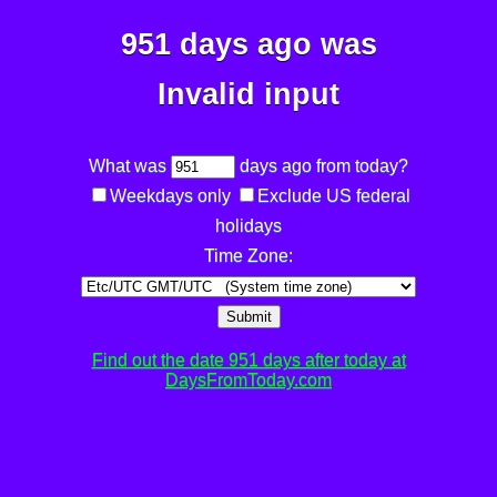
951 days ago was
Invalid input
What was
days ago from today?
Weekdays only
Exclude US federal
holidays
Time Zone:
Submit
Find out the date 951 days after today at
DaysFromToday.com