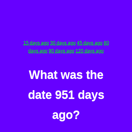
15 days ago
30 days ago
45 days ago
60
days ago
90 days ago
120 days ago
What was the
date 951 days
ago?