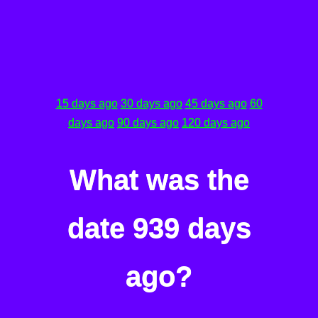
15 days ago
30 days ago
45 days ago
60
days ago
90 days ago
120 days ago
What was the
date 939 days
ago?