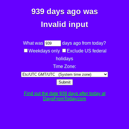
939 days ago was
Invalid input
What was
days ago from today?
Weekdays only
Exclude US federal
holidays
Time Zone:
Submit
Find out the date 939 days after today at
DaysFromToday.com