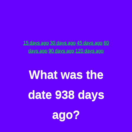
15 days ago
30 days ago
45 days ago
60
days ago
90 days ago
120 days ago
What was the
date 938 days
ago?