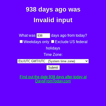
938 days ago was
Invalid input
What was
days ago from today?
Weekdays only
Exclude US federal
holidays
Time Zone:
Submit
Find out the date 938 days after today at
DaysFromToday.com