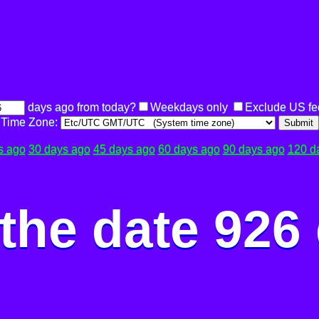
days ago from today?
Weekdays only
Exclude US fe
Time Zone:
Submit
s ago
30 days ago
45 days ago
60 days ago
90 days ago
120 d
the date 926