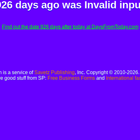
926 days ago was
Invalid inpu
Find out the date 926 days after today at DaysFromToday.com
is a service of
Savetz Publishing
, Inc. Copyright © 2010-2026
e good stuff from SP:
Free Business Forms
and
International fa