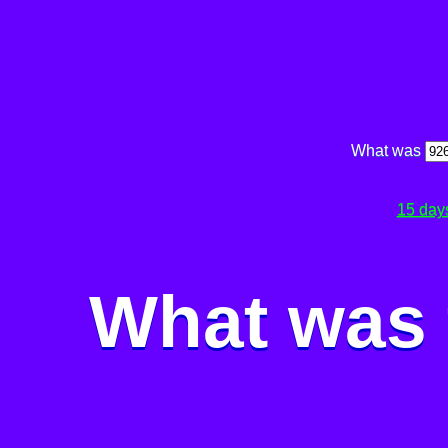
What was
15 day
What was 