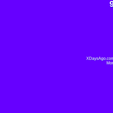
XDaysAgo.com 
Mor