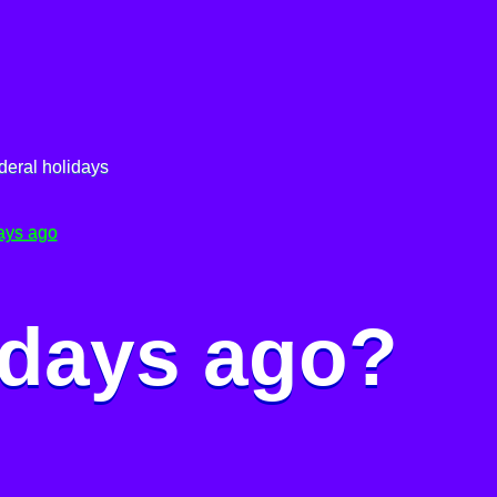
deral holidays
ays ago
 days ago?