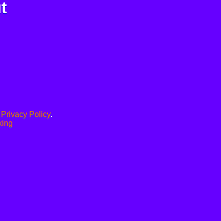
t
.
Privacy Policy
.
xing