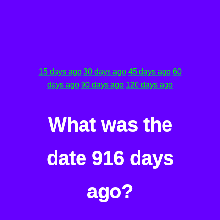
15 days ago
30 days ago
45 days ago
60
days ago
90 days ago
120 days ago
What was the
date 916 days
ago?