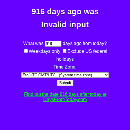
916 days ago was
Invalid input
What was
days ago from today?
Weekdays only
Exclude US federal
holidays
Time Zone:
Submit
Find out the date 916 days after today at
DaysFromToday.com