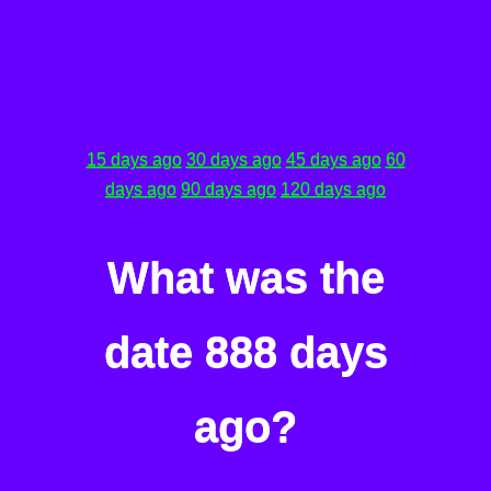
15 days ago
30 days ago
45 days ago
60
days ago
90 days ago
120 days ago
What was the
date 888 days
ago?