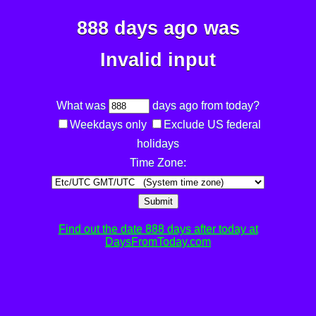
888 days ago was
Invalid input
What was
days ago from today?
Weekdays only
Exclude US federal
holidays
Time Zone:
Submit
Find out the date 888 days after today at
DaysFromToday.com