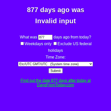
877 days ago was
Invalid input
What was
days ago from today?
Weekdays only
Exclude US federal
holidays
Time Zone:
Submit
Find out the date 877 days after today at
DaysFromToday.com