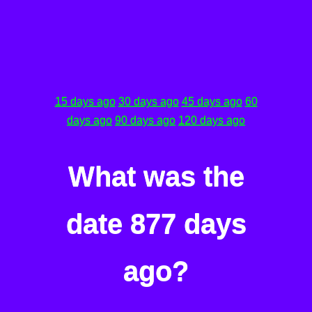
15 days ago
30 days ago
45 days ago
60
days ago
90 days ago
120 days ago
What was the
date 877 days
ago?