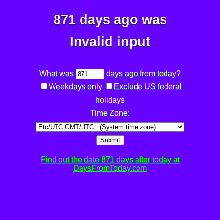
871 days ago was
Invalid input
What was
days ago from today?
Weekdays only
Exclude US federal
holidays
Time Zone:
Submit
Find out the date 871 days after today at
DaysFromToday.com