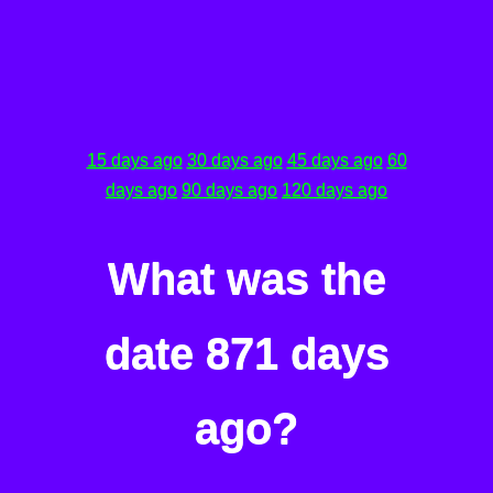
15 days ago
30 days ago
45 days ago
60
days ago
90 days ago
120 days ago
What was the
date 871 days
ago?