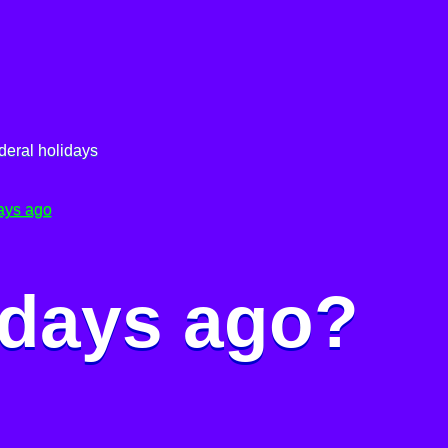
deral holidays
ays ago
 days ago?