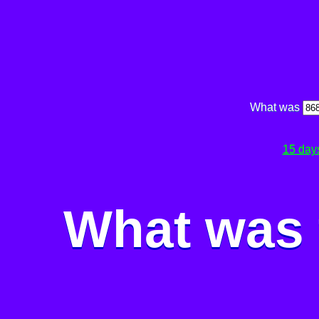
What was
15 day
What was 