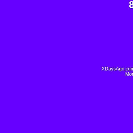
XDaysAgo.com 
Mor