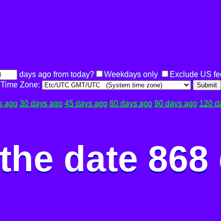
days ago from today?
Weekdays only
Exclude US fe
Time Zone:
Submit
s ago
30 days ago
45 days ago
60 days ago
90 days ago
120 d
the date 868