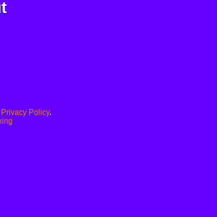
t
.
Privacy Policy
.
xing