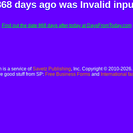
868 days ago was
Invalid inpu
Find out the date 868 days after today at DaysFromToday.com
is a service of
Savetz Publishing
, Inc. Copyright © 2010-2026
e good stuff from SP:
Free Business Forms
and
International fa