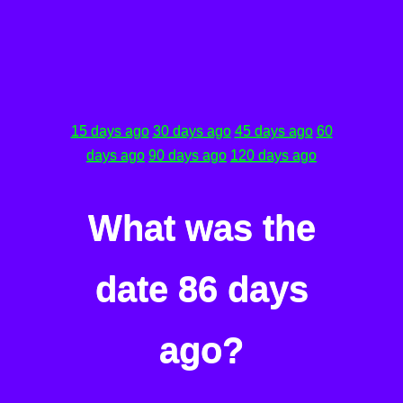
15 days ago
30 days ago
45 days ago
60
days ago
90 days ago
120 days ago
What was the
date 86 days
ago?