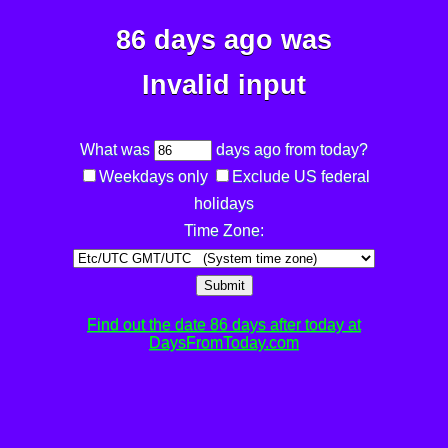
86 days ago was
Invalid input
What was
days ago from today?
Weekdays only
Exclude US federal
holidays
Time Zone:
Submit
Find out the date 86 days after today at
DaysFromToday.com