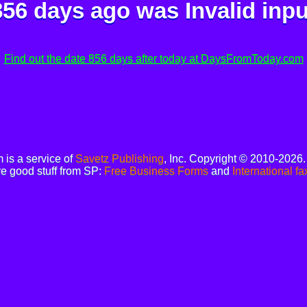
856 days ago was
Invalid inpu
Find out the date 856 days after today at DaysFromToday.com
is a service of
Savetz Publishing
, Inc. Copyright © 2010-2026
e good stuff from SP:
Free Business Forms
and
International fa