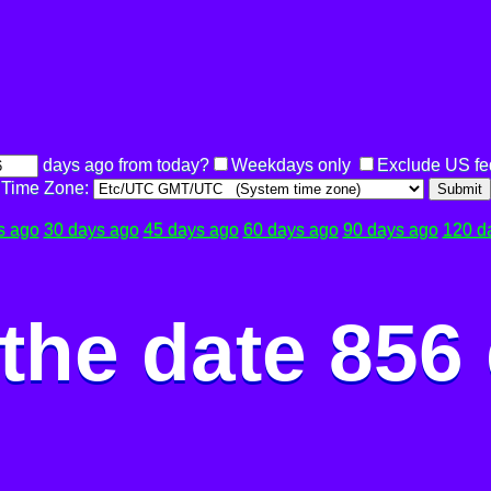
days ago from today?
Weekdays only
Exclude US fe
Time Zone:
Submit
s ago
30 days ago
45 days ago
60 days ago
90 days ago
120 d
the date 856