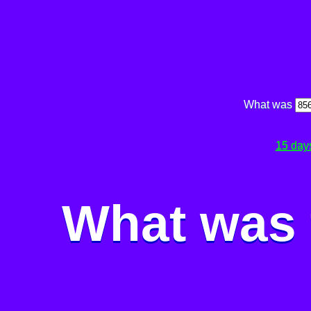
What was
15 day
What was 