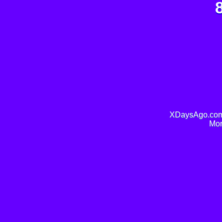
XDaysAgo.com 
Mor