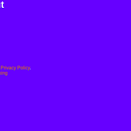
t
.
Privacy Policy
.
xing