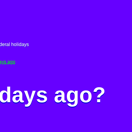
deral holidays
ays ago
 days ago?