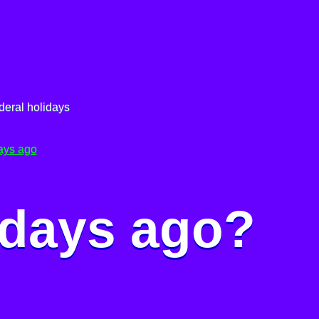
deral holidays
ays ago
 days ago?