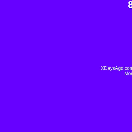
XDaysAgo.com 
Mor