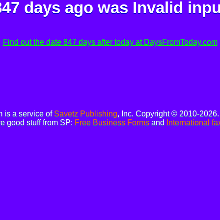
847 days ago was
Invalid inpu
Find out the date 847 days after today at DaysFromToday.com
is a service of
Savetz Publishing
, Inc. Copyright © 2010-2026
e good stuff from SP:
Free Business Forms
and
International fa