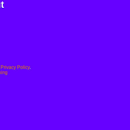
t
.
Privacy Policy
.
xing