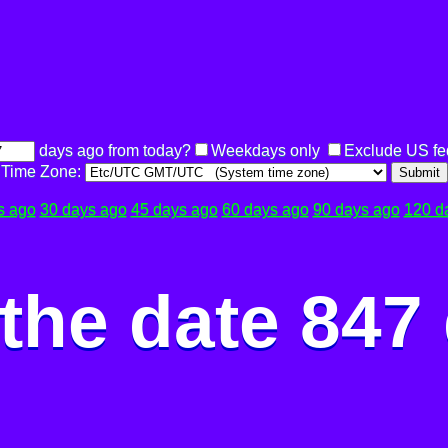
days ago from today?
Weekdays only
Exclude US fe
Time Zone:
Submit
s ago
30 days ago
45 days ago
60 days ago
90 days ago
120 d
the date 847