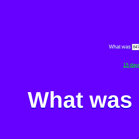
What was
15 day
What was 