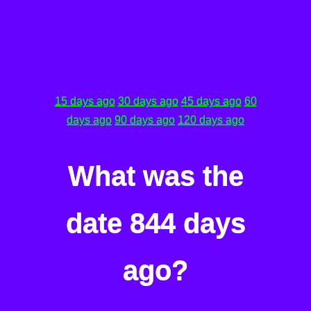
15 days ago
30 days ago
45 days ago
60
days ago
90 days ago
120 days ago
What was the
date 844 days
ago?