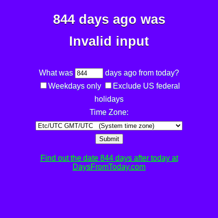
844 days ago was
Invalid input
What was
days ago from today?
Weekdays only
Exclude US federal
holidays
Time Zone:
Submit
Find out the date 844 days after today at
DaysFromToday.com