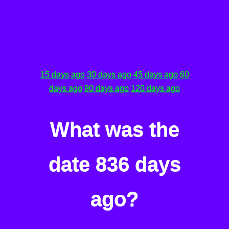
15 days ago
30 days ago
45 days ago
60
days ago
90 days ago
120 days ago
What was the
date 836 days
ago?