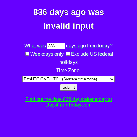
836 days ago was
Invalid input
What was
days ago from today?
Weekdays only
Exclude US federal
holidays
Time Zone:
Submit
Find out the date 836 days after today at
DaysFromToday.com