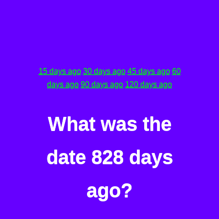
15 days ago
30 days ago
45 days ago
60
days ago
90 days ago
120 days ago
What was the
date 828 days
ago?