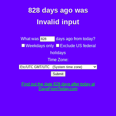
828 days ago was
Invalid input
What was
days ago from today?
Weekdays only
Exclude US federal
holidays
Time Zone:
Submit
Find out the date 828 days after today at
DaysFromToday.com