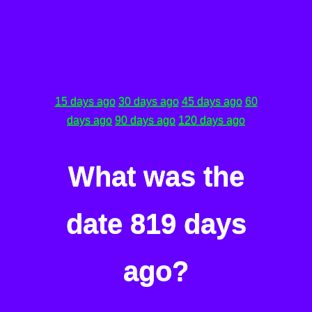
15 days ago
30 days ago
45 days ago
60
days ago
90 days ago
120 days ago
What was the
date 819 days
ago?