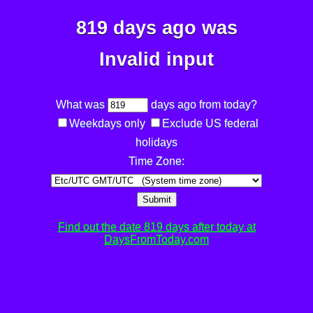
819 days ago was
Invalid input
What was
days ago from today?
Weekdays only
Exclude US federal
holidays
Time Zone:
Submit
Find out the date 819 days after today at
DaysFromToday.com