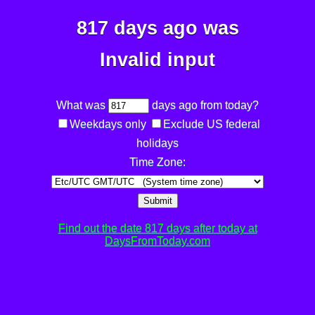
817 days ago was
Invalid input
What was
days ago from today?
Weekdays only
Exclude US federal
holidays
Time Zone:
Submit
Find out the date 817 days after today at
DaysFromToday.com