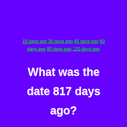
15 days ago
30 days ago
45 days ago
60
days ago
90 days ago
120 days ago
What was the
date 817 days
ago?