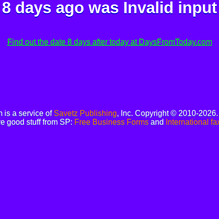
8 days ago was
Invalid input
Find out the date 8 days after today at DaysFromToday.com
is a service of
Savetz Publishing
, Inc. Copyright © 2010-2026
e good stuff from SP:
Free Business Forms
and
International fa