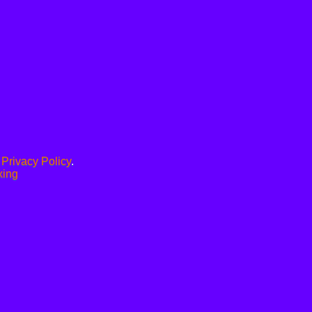
.
Privacy Policy
.
xing