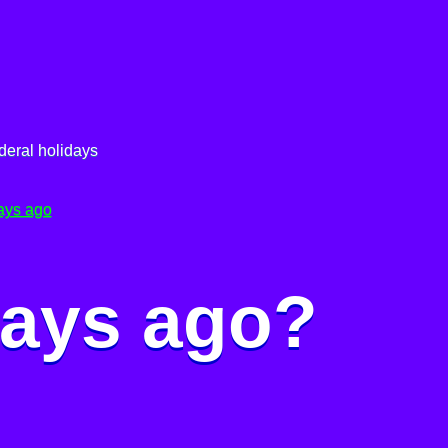
deral holidays
ays ago
days ago?