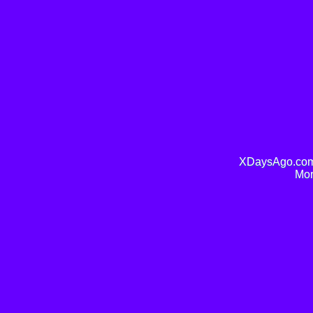
XDaysAgo.com 
Mor