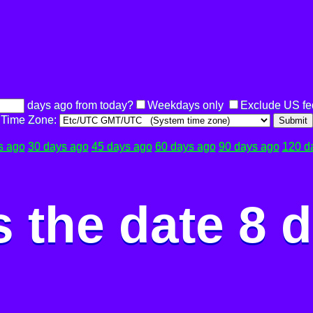
days ago from today?
Weekdays only
Exclude US fe
Time Zone:
Submit
s ago
30 days ago
45 days ago
60 days ago
90 days ago
120 d
 the date 8 