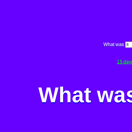
What was
15 day
What was