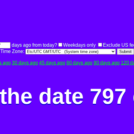
days ago from today?
Weekdays only
Exclude US fe
Time Zone:
Submit
s ago
30 days ago
45 days ago
60 days ago
90 days ago
120 d
the date 797