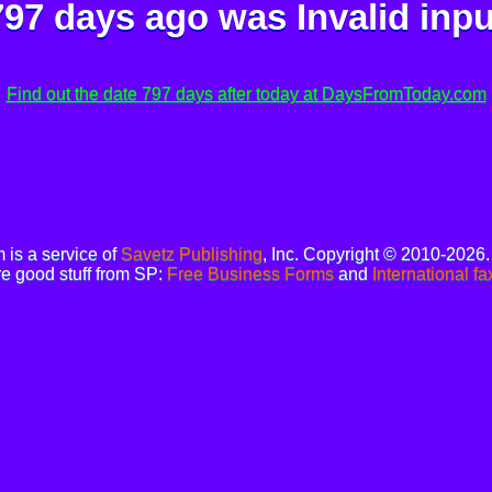
797 days ago was
Invalid inpu
Find out the date 797 days after today at DaysFromToday.com
is a service of
Savetz Publishing
, Inc. Copyright © 2010-2026
e good stuff from SP:
Free Business Forms
and
International fa