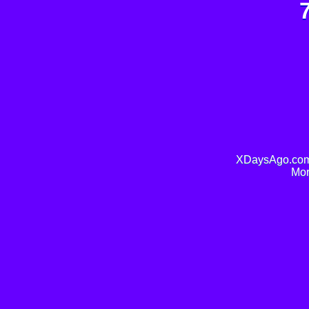
XDaysAgo.com 
Mor