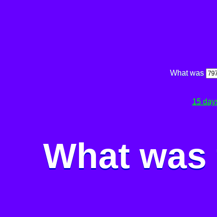
What was
15 day
What was 