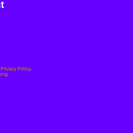
t
.
Privacy Policy
.
xing