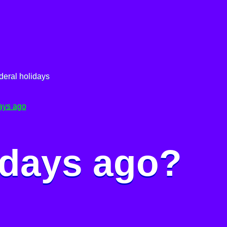
deral holidays
ays ago
 days ago?