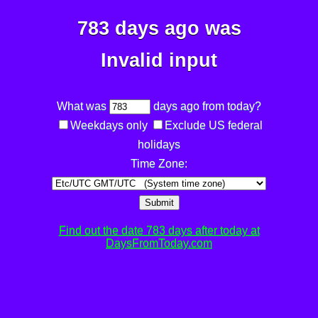
783 days ago was
Invalid input
What was
days ago from today?
Weekdays only
Exclude US federal
holidays
Time Zone:
Submit
Find out the date 783 days after today at
DaysFromToday.com