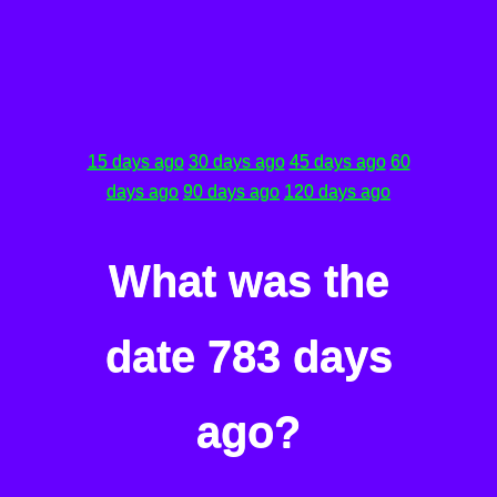
15 days ago
30 days ago
45 days ago
60
days ago
90 days ago
120 days ago
What was the
date 783 days
ago?