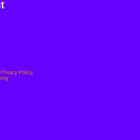
t
.
Privacy Policy
.
xing