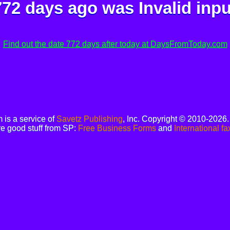
772 days ago was
Invalid inpu
Find out the date 772 days after today at DaysFromToday.com
is a service of
Savetz Publishing
, Inc. Copyright © 2010-2026
e good stuff from SP:
Free Business Forms
and
International fa