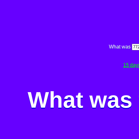
What was
15 day
What was 