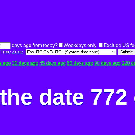
days ago from today?
Weekdays only
Exclude US fe
Time Zone:
Submit
s ago
30 days ago
45 days ago
60 days ago
90 days ago
120 d
the date 772