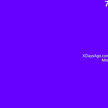
XDaysAgo.com 
Mor