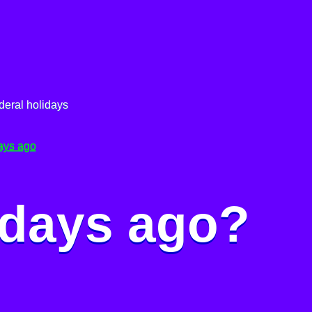
deral holidays
ays ago
 days ago?