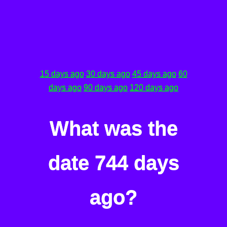
15 days ago
30 days ago
45 days ago
60
days ago
90 days ago
120 days ago
What was the
date 744 days
ago?