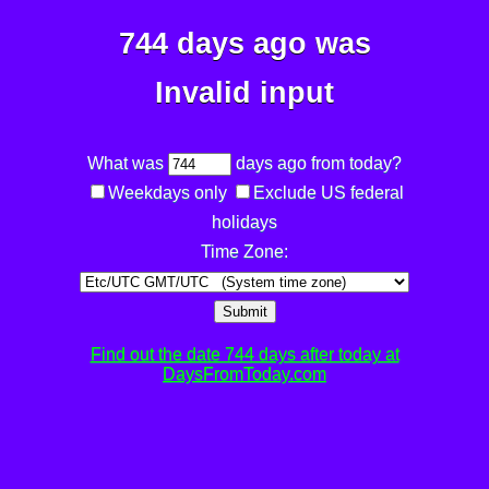
744 days ago was
Invalid input
What was
days ago from today?
Weekdays only
Exclude US federal
holidays
Time Zone:
Submit
Find out the date 744 days after today at
DaysFromToday.com