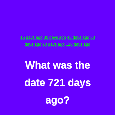
15 days ago
30 days ago
45 days ago
60
days ago
90 days ago
120 days ago
What was the
date 721 days
ago?