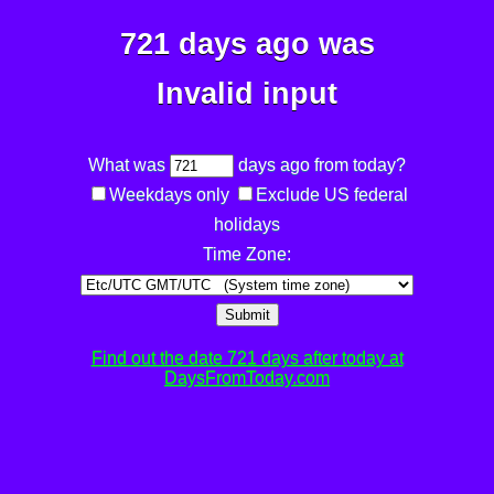
721 days ago was
Invalid input
What was
days ago from today?
Weekdays only
Exclude US federal
holidays
Time Zone:
Submit
Find out the date 721 days after today at
DaysFromToday.com