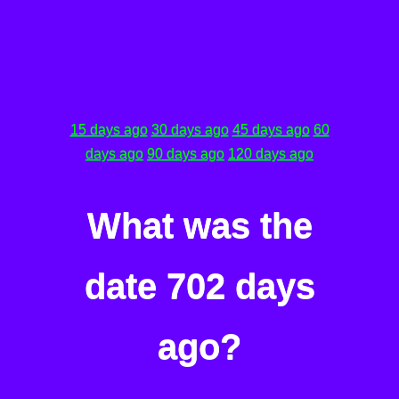
15 days ago
30 days ago
45 days ago
60
days ago
90 days ago
120 days ago
What was the
date 702 days
ago?