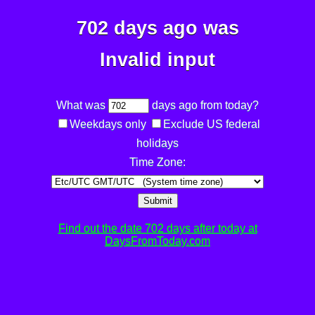
702 days ago was
Invalid input
What was
days ago from today?
Weekdays only
Exclude US federal
holidays
Time Zone:
Submit
Find out the date 702 days after today at
DaysFromToday.com