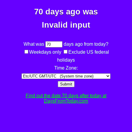
70 days ago was
Invalid input
What was
days ago from today?
Weekdays only
Exclude US federal
holidays
Time Zone:
Submit
Find out the date 70 days after today at
DaysFromToday.com