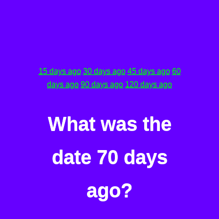
15 days ago
30 days ago
45 days ago
60
days ago
90 days ago
120 days ago
What was the
date 70 days
ago?