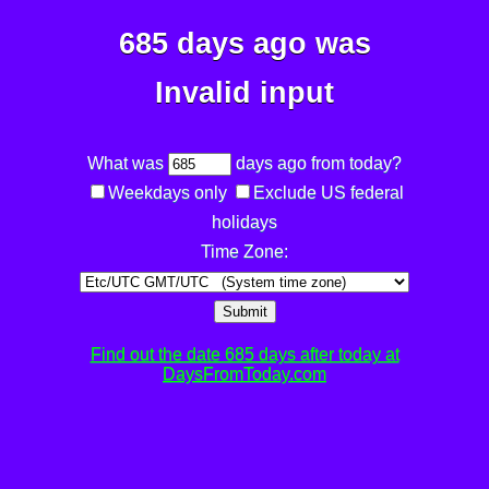
685 days ago was
Invalid input
What was
days ago from today?
Weekdays only
Exclude US federal
holidays
Time Zone:
Submit
Find out the date 685 days after today at
DaysFromToday.com