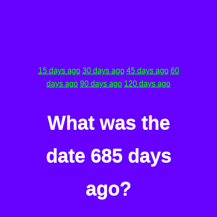
15 days ago
30 days ago
45 days ago
60
days ago
90 days ago
120 days ago
What was the
date 685 days
ago?