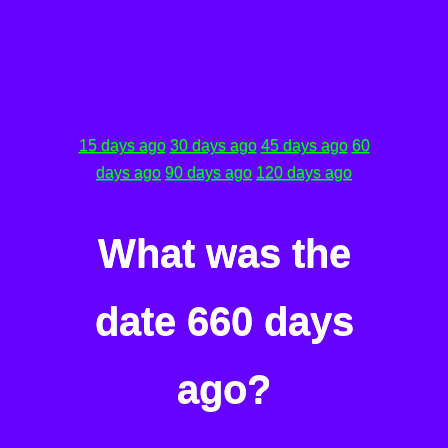
15 days ago
30 days ago
45 days ago
60
days ago
90 days ago
120 days ago
What was the
date 660 days
ago?