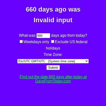
660 days ago was
Invalid input
What was
days ago from today?
Weekdays only
Exclude US federal
holidays
Time Zone:
Submit
Find out the date 660 days after today at
DaysFromToday.com