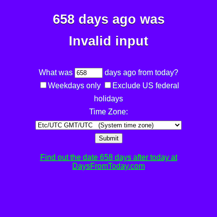
658 days ago was
Invalid input
What was
days ago from today?
Weekdays only
Exclude US federal
holidays
Time Zone:
Submit
Find out the date 658 days after today at
DaysFromToday.com