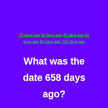
15 days ago
30 days ago
45 days ago
60
days ago
90 days ago
120 days ago
What was the
date 658 days
ago?