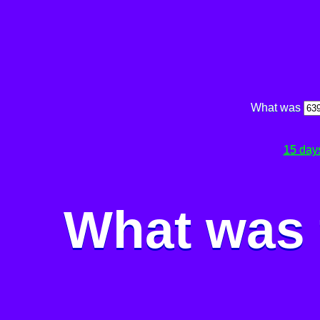
What was
15 day
What was 