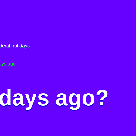
deral holidays
ays ago
 days ago?