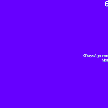
XDaysAgo.com 
Mor