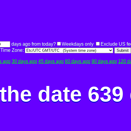
days ago from today?
Weekdays only
Exclude US fe
Time Zone:
Submit
s ago
30 days ago
45 days ago
60 days ago
90 days ago
120 d
the date 639