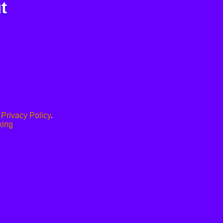
t
.
Privacy Policy
.
xing