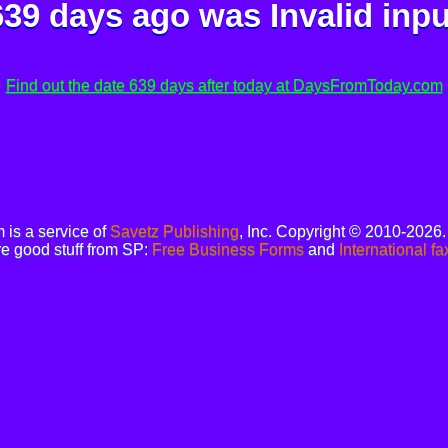
639 days ago was
Invalid inpu
Find out the date 639 days after today at DaysFromToday.com
is a service of
Savetz Publishing
, Inc. Copyright © 2010-2026
e good stuff from SP:
Free Business Forms
and
International fa