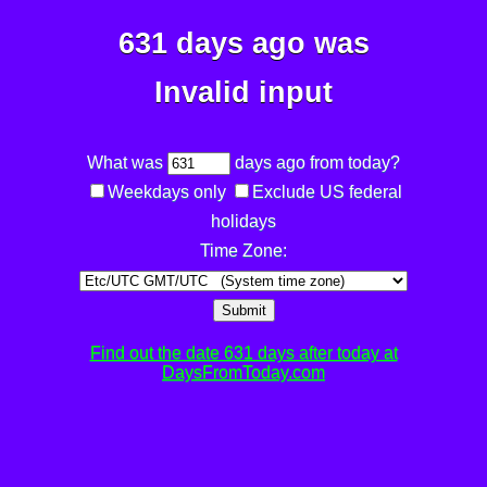
631 days ago was
Invalid input
What was
days ago from today?
Weekdays only
Exclude US federal
holidays
Time Zone:
Submit
Find out the date 631 days after today at
DaysFromToday.com