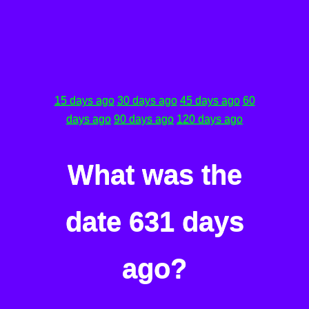
15 days ago
30 days ago
45 days ago
60
days ago
90 days ago
120 days ago
What was the
date 631 days
ago?