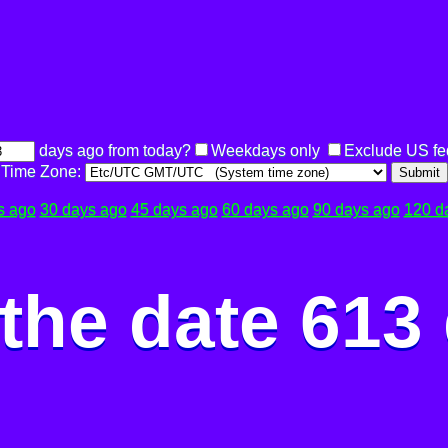
days ago from today?
Weekdays only
Exclude US fe
Time Zone:
Submit
s ago
30 days ago
45 days ago
60 days ago
90 days ago
120 d
the date 613