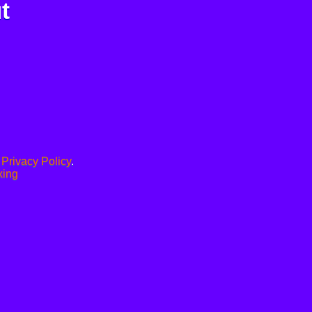
t
.
Privacy Policy
.
xing