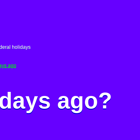
deral holidays
ays ago
 days ago?