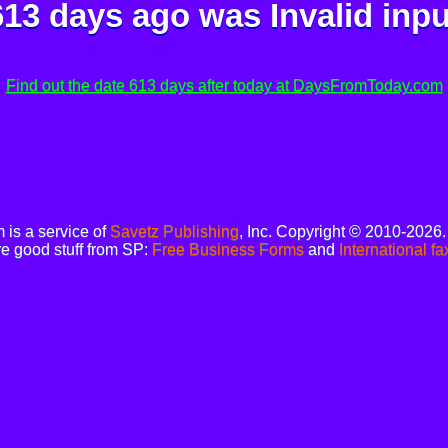
613 days ago was
Invalid inpu
Find out the date 613 days after today at DaysFromToday.com
is a service of
Savetz Publishing
, Inc. Copyright © 2010-2026
e good stuff from SP:
Free Business Forms
and
International fa