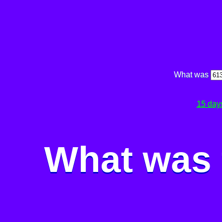
What was
15 day
What was 