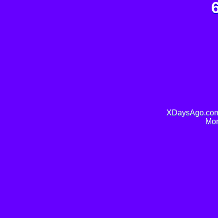
XDaysAgo.com 
Mor