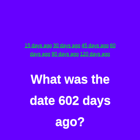
15 days ago
30 days ago
45 days ago
60
days ago
90 days ago
120 days ago
What was the
date 602 days
ago?