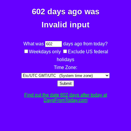
602 days ago was
Invalid input
What was
days ago from today?
Weekdays only
Exclude US federal
holidays
Time Zone:
Submit
Find out the date 602 days after today at
DaysFromToday.com