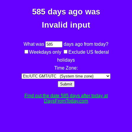
585 days ago was
Invalid input
What was
days ago from today?
Weekdays only
Exclude US federal
holidays
Time Zone:
Submit
Find out the date 585 days after today at
DaysFromToday.com