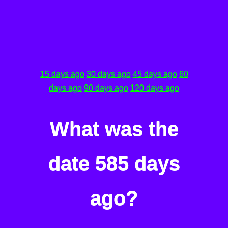
15 days ago
30 days ago
45 days ago
60
days ago
90 days ago
120 days ago
What was the
date 585 days
ago?