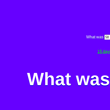
What was
15 day
What was 