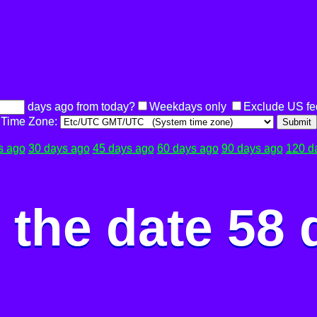
days ago from today?
Weekdays only
Exclude US fe
Time Zone:
Submit
s ago
30 days ago
45 days ago
60 days ago
90 days ago
120 d
the date 58