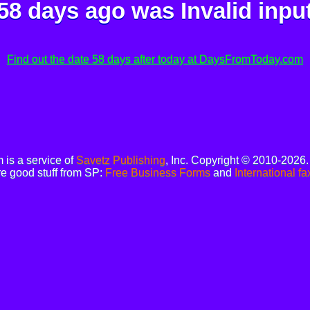
58 days ago was
Invalid inpu
Find out the date 58 days after today at DaysFromToday.com
is a service of
Savetz Publishing
, Inc. Copyright © 2010-2026
e good stuff from SP:
Free Business Forms
and
International fa