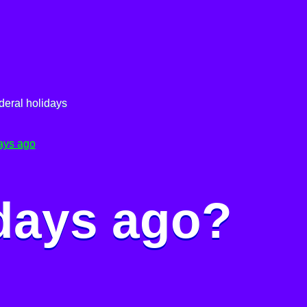
deral holidays
ays ago
 days ago?