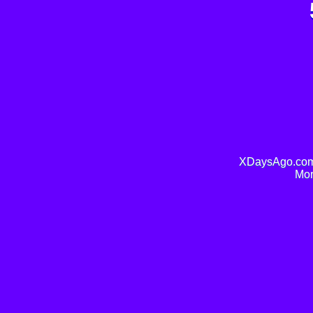
XDaysAgo.com 
Mor