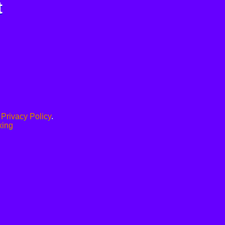
t
.
Privacy Policy
.
xing