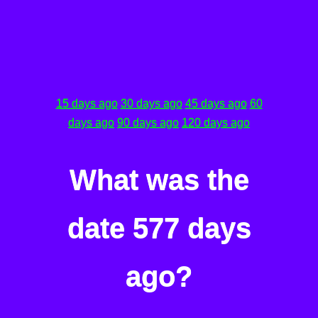
15 days ago
30 days ago
45 days ago
60
days ago
90 days ago
120 days ago
What was the
date 577 days
ago?