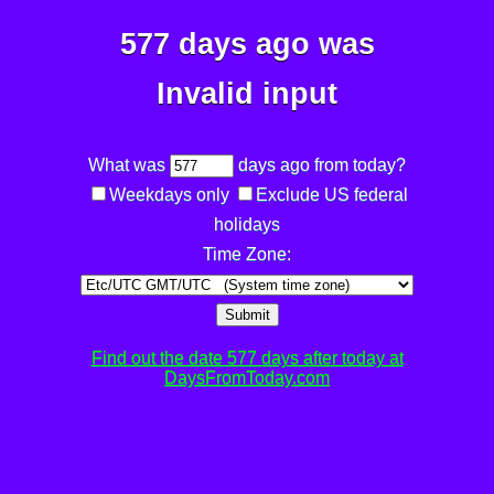
577 days ago was
Invalid input
What was
days ago from today?
Weekdays only
Exclude US federal
holidays
Time Zone:
Submit
Find out the date 577 days after today at
DaysFromToday.com