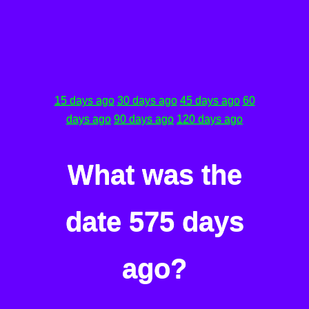
15 days ago
30 days ago
45 days ago
60
days ago
90 days ago
120 days ago
What was the
date 575 days
ago?