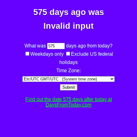
575 days ago was
Invalid input
What was
days ago from today?
Weekdays only
Exclude US federal
holidays
Time Zone:
Submit
Find out the date 575 days after today at
DaysFromToday.com