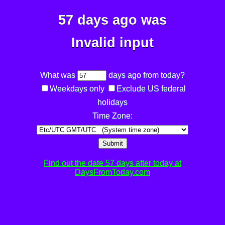
57 days ago was
Invalid input
What was
days ago from today?
Weekdays only
Exclude US federal
holidays
Time Zone:
Submit
Find out the date 57 days after today at
DaysFromToday.com