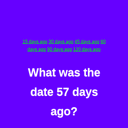
15 days ago
30 days ago
45 days ago
60
days ago
90 days ago
120 days ago
What was the
date 57 days
ago?