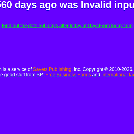
560 days ago was
Invalid inpu
Find out the date 560 days after today at DaysFromToday.com
is a service of
Savetz Publishing
, Inc. Copyright © 2010-2026
e good stuff from SP:
Free Business Forms
and
International fa