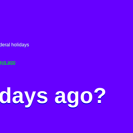
deral holidays
ays ago
 days ago?