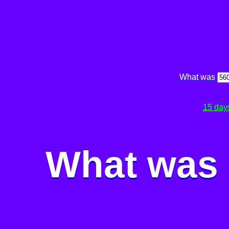
What was
15 day
What was 