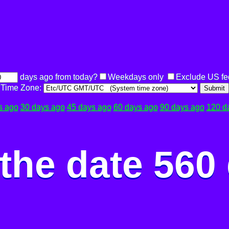
days ago from today?
Weekdays only
Exclude US fe
Time Zone:
Submit
s ago
30 days ago
45 days ago
60 days ago
90 days ago
120 d
the date 560