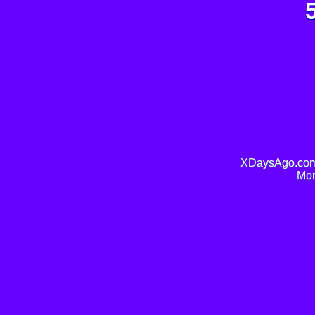
XDaysAgo.com 
Mor