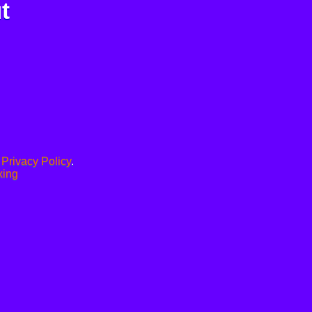
t
.
Privacy Policy
.
xing