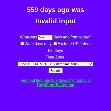
559 days ago was
Invalid input
What was
days ago from today?
Weekdays only
Exclude US federal
holidays
Time Zone:
Submit
Find out the date 559 days after today at
DaysFromToday.com