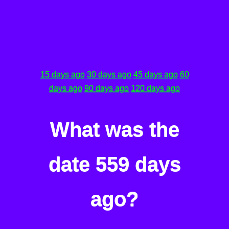
15 days ago
30 days ago
45 days ago
60
days ago
90 days ago
120 days ago
What was the
date 559 days
ago?