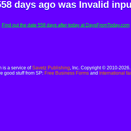
558 days ago was
Invalid inpu
Find out the date 558 days after today at DaysFromToday.com
is a service of
Savetz Publishing
, Inc. Copyright © 2010-2026
e good stuff from SP:
Free Business Forms
and
International fa