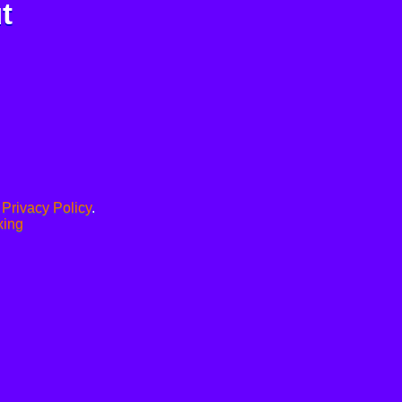
t
.
Privacy Policy
.
xing