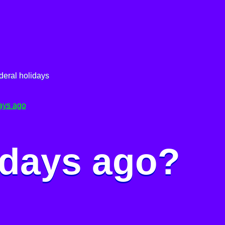
deral holidays
ays ago
 days ago?