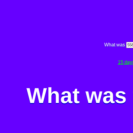
What was
15 day
What was 