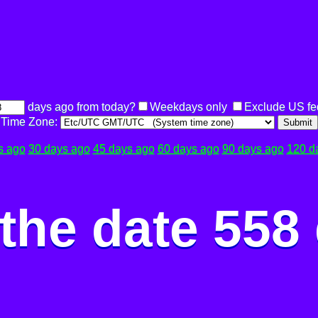
days ago from today?
Weekdays only
Exclude US fe
Time Zone:
Submit
s ago
30 days ago
45 days ago
60 days ago
90 days ago
120 d
the date 558