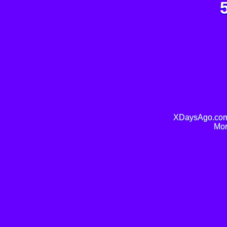
XDaysAgo.com 
Mor