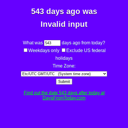
543 days ago was
Invalid input
What was
days ago from today?
Weekdays only
Exclude US federal
holidays
Time Zone:
Submit
Find out the date 543 days after today at
DaysFromToday.com