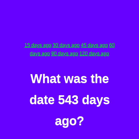
15 days ago
30 days ago
45 days ago
60
days ago
90 days ago
120 days ago
What was the
date 543 days
ago?