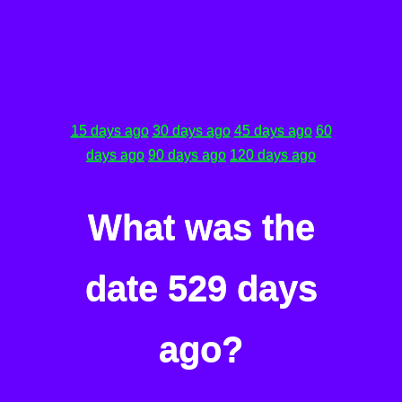
15 days ago
30 days ago
45 days ago
60
days ago
90 days ago
120 days ago
What was the
date 529 days
ago?