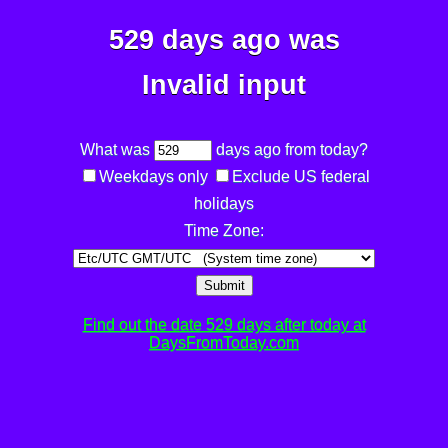
529 days ago was
Invalid input
What was
days ago from today?
Weekdays only
Exclude US federal
holidays
Time Zone:
Submit
Find out the date 529 days after today at
DaysFromToday.com