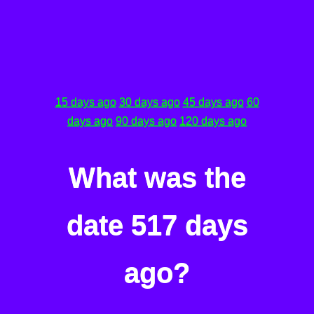
15 days ago
30 days ago
45 days ago
60
days ago
90 days ago
120 days ago
What was the
date 517 days
ago?