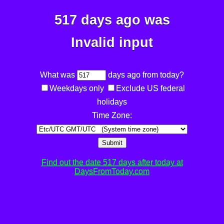
517 days ago was
Invalid input
What was
days ago from today?
Weekdays only
Exclude US federal
holidays
Time Zone:
Submit
Find out the date 517 days after today at
DaysFromToday.com