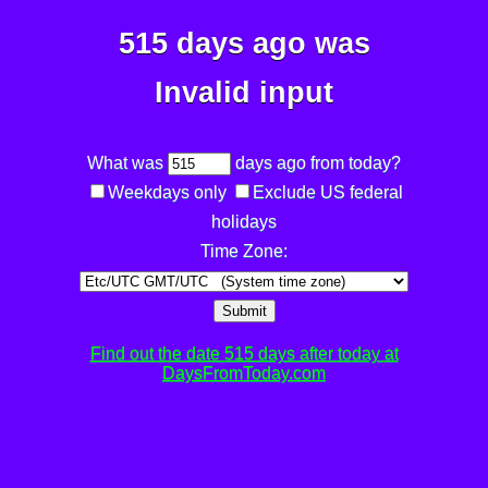
515 days ago was
Invalid input
What was
days ago from today?
Weekdays only
Exclude US federal
holidays
Time Zone:
Submit
Find out the date 515 days after today at
DaysFromToday.com