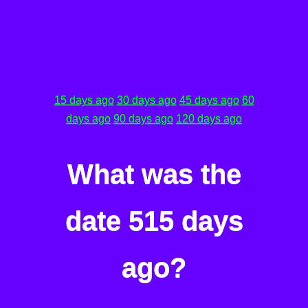
15 days ago
30 days ago
45 days ago
60
days ago
90 days ago
120 days ago
What was the
date 515 days
ago?