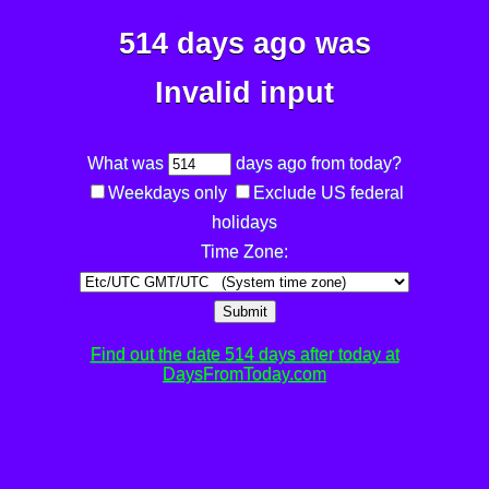
514 days ago was
Invalid input
What was
days ago from today?
Weekdays only
Exclude US federal
holidays
Time Zone:
Submit
Find out the date 514 days after today at
DaysFromToday.com