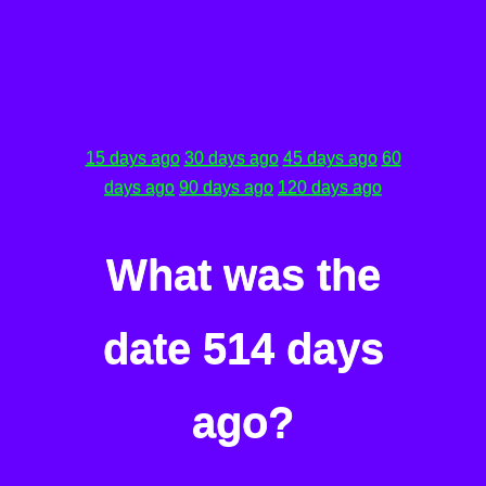
15 days ago
30 days ago
45 days ago
60
days ago
90 days ago
120 days ago
What was the
date 514 days
ago?